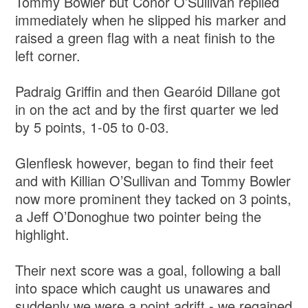
Tommy Bowler but Conor O’Sullivan replied
immediately when he slipped his marker and
raised a green flag with a neat finish to the
left corner.
Padraig Griffin and then Gearóid Dillane got
in on the act and by the first quarter we led
by 5 points, 1-05 to 0-03.
Glenflesk however, began to find their feet
and with Killian O’Sullivan and Tommy Bowler
now more prominent they tacked on 3 points,
a Jeff O’Donoghue two pointer being the
highlight.
Their next score was a goal, following a ball
into space which caught us unawares and
suddenly we were a point adrift - we regained