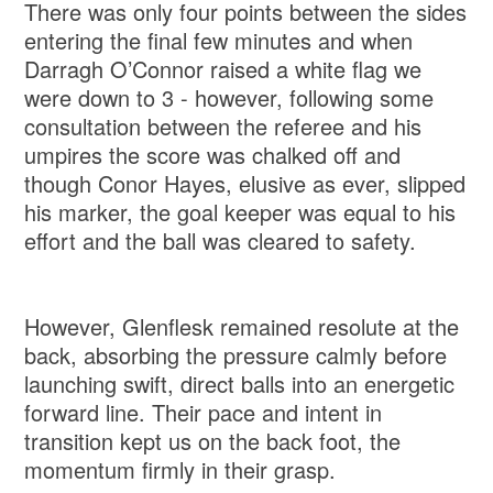
There was only four points between the sides
entering the final few minutes and when
Darragh O’Connor raised a white flag we
were down to 3 - however, following some
consultation between the referee and his
umpires the score was chalked off and
though Conor Hayes, elusive as ever, slipped
his marker, the goal keeper was equal to his
effort and the ball was cleared to safety.
However, Glenflesk remained resolute at the
back, absorbing the pressure calmly before
launching swift, direct balls into an energetic
forward line. Their pace and intent in
transition kept us on the back foot, the
momentum firmly in their grasp.