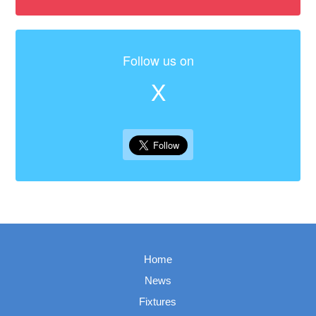
Follow us on
X
Home
News
Fixtures