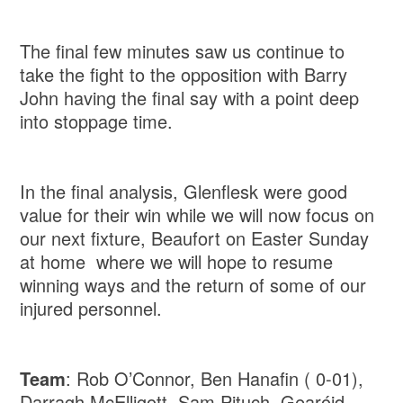
The final few minutes saw us continue to
take the fight to the opposition with Barry
John having the final say with a point deep
into stoppage time.
In the final analysis, Glenflesk were good
value for their win while we will now focus on
our next fixture, Beaufort on Easter Sunday
at home where we will hope to resume
winning ways and the return of some of our
injured personnel.
Team
: Rob O’Connor, Ben Hanafin ( 0-01),
Darragh McElligott, Sam Pituch, Gearóid