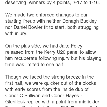
deserving winners by 4 points, 2-17 to 1-16.
We made two enforced changes to our
starting lineup with neither Donagh Buckley
nor Daniel Bowler fit to start, both struggling
with injury.
On the plus side, we had Jake Foley
released from the Kerry U20 panel to allow
him recuperate following injury but his playing
time was limited to one half.
Though we faced the strong breeze in the
first half, we were quicker out of the blocks
with early scores from the inside duo of
Conor O’Sullivan and Conor Hayes -
Glenflesk replied with a point from midfielder