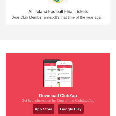
All Ireland Football Final Tickets
Dear Club Member,&nbsp;It's that time of the year agai...
Download ClubZap
Get live information for Club on the ClubZap App
App Store
Google Play