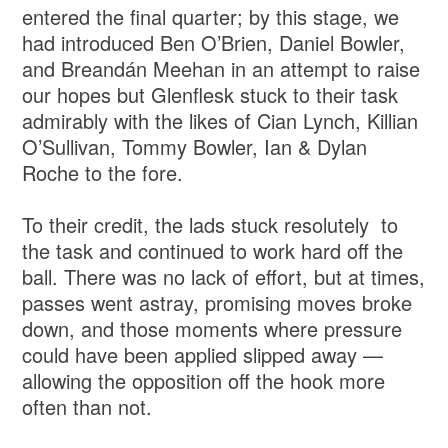
entered the final quarter; by this stage, we
had introduced Ben O’Brien, Daniel Bowler,
and Breandán Meehan in an attempt to raise
our hopes but Glenflesk stuck to their task
admirably with the likes of Cian Lynch, Killian
O’Sullivan, Tommy Bowler, Ian & Dylan
Roche to the fore.
To their credit, the lads stuck resolutely to
the task and continued to work hard off the
ball. There was no lack of effort, but at times,
passes went astray, promising moves broke
down, and those moments where pressure
could have been applied slipped away —
allowing the opposition off the hook more
often than not.