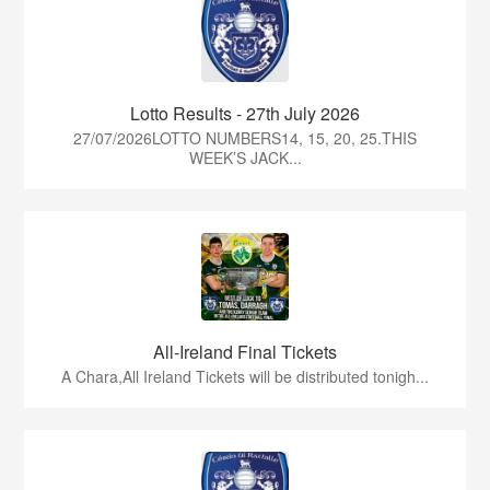
Lotto Results - 27th July 2026
27/07/2026LOTTO NUMBERS14, 15, 20, 25.THIS
WEEK’S JACK...
All-Ireland Final Tickets
A Chara,All Ireland Tickets will be distributed tonigh...