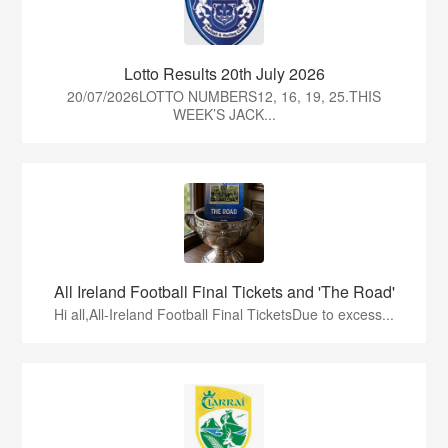
Lotto Results 20th July 2026
20/07/2026LOTTO NUMBERS12, 16, 19, 25.THIS
WEEK’S JACK...
All Ireland Football Final Tickets and 'The Road'
Hi all,All-Ireland Football Final TicketsDue to excess...