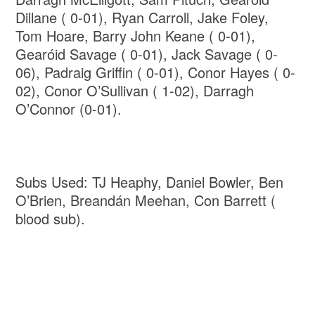
Dillane ( 0-01), Ryan Carroll, Jake Foley,
Tom Hoare, Barry John Keane ( 0-01),
Gearóid Savage ( 0-01), Jack Savage ( 0-
06), Padraig Griffin ( 0-01), Conor Hayes ( 0-
02), Conor O’Sullivan ( 1-02), Darragh
O’Connor (0-01).
Subs Used: TJ Heaphy, Daniel Bowler, Ben
O’Brien, Breandán Meehan, Con Barrett (
blood sub).