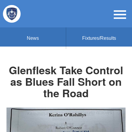
News
Fixtures/Results
Glenflesk Take Control
as Blues Fall Short on
the Road