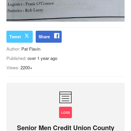
Tweet
Share
Author:
Pat Flavin
Published:
over 1 year ago
Views:
2200+
LOSS
Senior Men Credit Union County