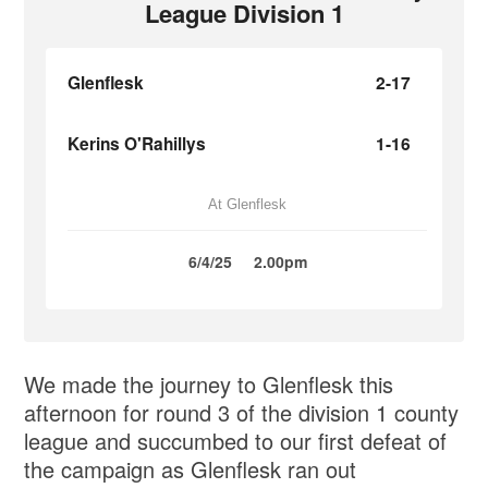
League Division 1
Glenflesk
2-17
Kerins O'Rahillys
1-16
At Glenflesk
6/4/25
2.00pm
We made the journey to Glenflesk this
afternoon for round 3 of the division 1 county
league and succumbed to our first defeat of
the campaign as Glenflesk ran out