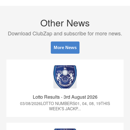
Other News
Download ClubZap and subscribe for more news.
More News
Lotto Results - 3rd August 2026
03/08/2026LOTTO NUMBERS01, 04, 08, 19THIS
WEEK’S JACKP...