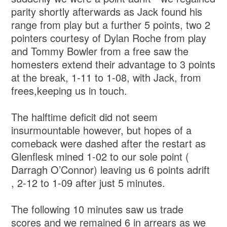
parity shortly afterwards as Jack found his
range from play but a further 5 points, two 2
pointers courtesy of Dylan Roche from play
and Tommy Bowler from a free saw the
homesters extend their advantage to 3 points
at the break, 1-11 to 1-08, with Jack, from
frees,keeping us in touch.
The halftime deficit did not seem
insurmountable however, but hopes of a
comeback were dashed after the restart as
Glenflesk mined 1-02 to our sole point (
Darragh O’Connor) leaving us 6 points adrift
, 2-12 to 1-09 after just 5 minutes.
The following 10 minutes saw us trade
scores and we remained 6 in arrears as we