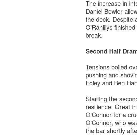
The increase in in
Daniel Bowler allo
the deck. Despite 
O'Rahillys finished 
break.
Second Half Dram
Tensions boiled ov
pushing and shovin
Foley and Ben Hana
Starting the secon
resilience. Great 
O'Connor for a cruc
O'Connor, who was 
the bar shortly afte