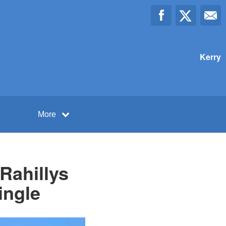
Kerry
More
Rahillys
ingle