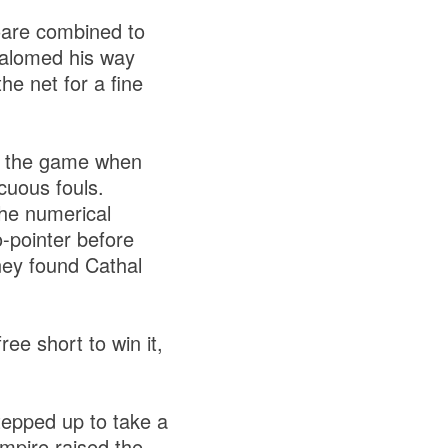
oare combined to
lalomed his way
he net for a fine
of the game when
cuous fouls.
the numerical
o-pointer before
ney found Cathal
ee short to win it,
tepped up to take a
umpire raised the