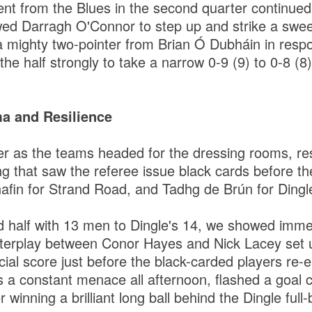
tent from the Blues in the second quarter continued
wed Darragh O'Connor to step up and strike a sweet
a mighty two-pointer from Brian Ó Dubháin in resp
the half strongly to take a narrow 0-9 (9) to 0-8 (8)
a and Resilience
er as the teams headed for the dressing rooms, re
g that saw the referee issue black cards before the
fin for Strand Road, and Tadhg de Brún for Dingl
d half with 13 men to Dingle's 14, we showed imm
interplay between Conor Hayes and Nick Lacey set
ial score just before the black-carded players re-e
a constant menace all afternoon, flashed a goal c
r winning a brilliant long ball behind the Dingle full-