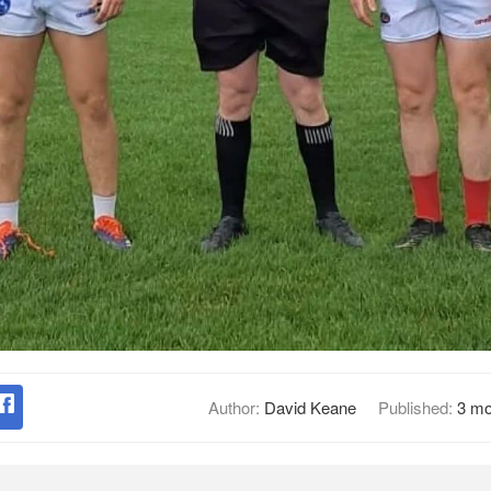
Author:
David Keane
Published:
3 mo