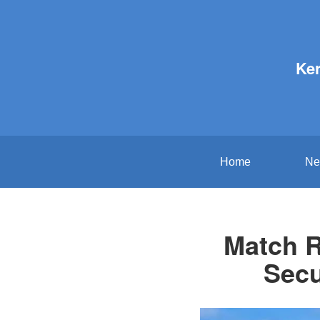
Ker
Home
Ne
Match R
Secu