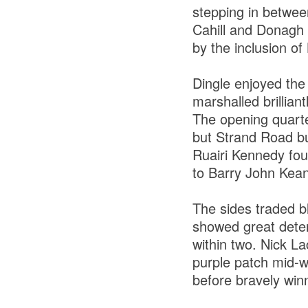
stepping in betwee
Cahill and Donagh 
by the inclusion of
Dingle enjoyed the
marshalled brillia
The opening quarter
but Strand Road bur
Ruairi Kennedy fou
to Barry John Keane
The sides traded b
showed great deter
within two. Nick La
purple patch mid-w
before bravely win