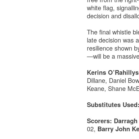
white flag, signall
decision and disall
The final whistle b
late decision was a
resilience shown b
—will be a massive 
Kerins O’Rahillys
Dillane, Daniel Bo
Keane, Shane McEl
Substitutes Used
Scorers: Darragh
02,
Barry John K