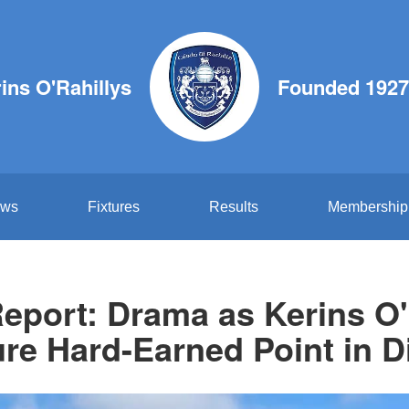
ins O'Rahillys
Founded 1927
ws
Fixtures
Results
Membership
eport: Drama as Kerins O'
re Hard-Earned Point in D