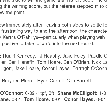
ing the winning score, but the referee stepped in to 
ow the point.
lew immediately after, leaving both sides to settle f
 frustrating way to end the afternoon, the characte
y Kerins O'Rahillys—particularly when playing wit
positive to take forward into the next round.
:
Ruairi Kennedy, TJ Heaphy, Jake Foley, Paudie Gr
wler, Ben Hanafin, Tom Hoare, Ben O'Brien, Nick L
ligott, Jake Hoare, Conor Hayes, Darragh O'Conn
:
Brayden Pierce, Ryan Carroll, Con Barrett
 O'Connor:
0-09 (1tpf, 3f),
Shane McElligott:
1-0
eane:
0-01,
Tom Hoare:
0-01,
Conor Hayes:
0-01