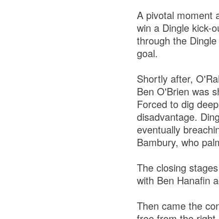
A pivotal moment a
win a Dingle kick-
through the Dingle 
goal.
Shortly after, O'R
Ben O'Brien was sh
Forced to dig deep
disadvantage. Dingl
eventually breachi
Bambury, who palme
The closing stages
with Ben Hanafin a
Then came the cont
free from the right