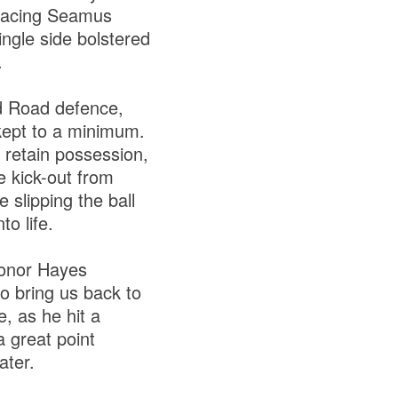
placing Seamus
ngle side bolstered
.
nd Road defence,
 kept to a minimum.
o retain possession,
e kick-out from
slipping the ball
o life.
Conor Hayes
o bring us back to
e, as he hit a
 great point
ater.