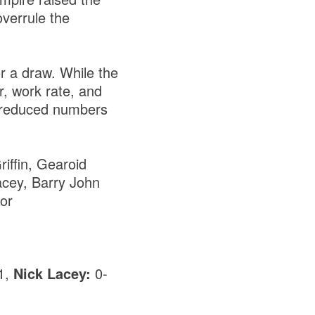
overrule the
or a draw. While the
r, work rate, and
h reduced numbers
iffin, Gearoid
acey, Barry John
or
1,
Nick Lacey:
0-