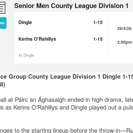
Senior Men County League Division 1
Dingle
1-15
AW
26/4/26
Kerins O'Rahillys
1-15
2.00pm
At Dingle
ce Group County League Division 1
Dingle 1-15
8)
ball at Páirc an Ághasaigh ended in high drama, lat
ls as Kerins O'Rahillys and Dingle played out a pul
anges to the starting lineup before the throw-in—R