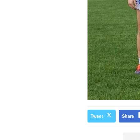
Tweet
Share