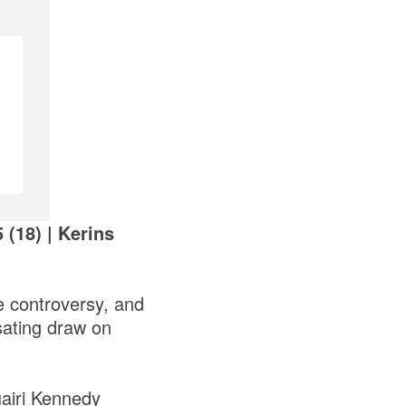
 (18) | Kerins
e controversy, and
sating draw on
uairi Kennedy