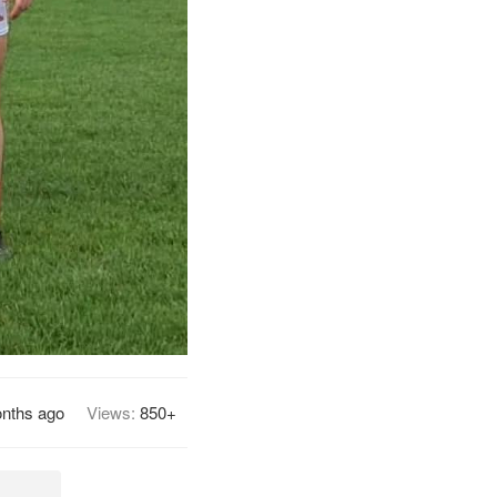
nths ago
Views:
850+