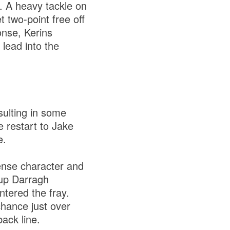
. A heavy tackle on
 two-point free off
onse, Kerins
 lead into the
sulting in some
 restart to Jake
e.
ense character and
 up Darragh
ntered the fray.
hance just over
back line.