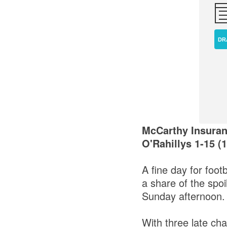
DR
McCarthy Insuran
O'Rahillys 1-15 (1
A fine day for foot
a share of the spoi
Sunday afternoon.
With three late ch