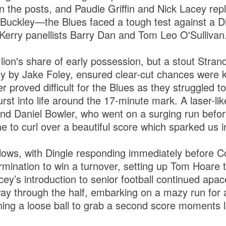
n the posts, and Paudie Griffin and Nick Lacey re
Buckley—the Blues faced a tough test against a Di
 Kerry panellists Barry Dan and Tom Leo O'Sullivan
 lion's share of early possession, but a stout Stra
ntly by Jake Foley, ensured clear-cut chances were
 proved difficult for the Blues as they struggled t
st into life around the 17-minute mark. A laser-lik
nd Daniel Bowler, who went on a surging run before 
 to curl over a beautiful score which sparked us int
lows, with Dingle responding immediately before 
mination to win a turnover, setting up Tom Hoare t
cey’s introduction to senior football continued apac
ay through the half, embarking on a mazy run for a
ning a loose ball to grab a second score moments l