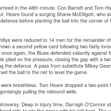
rrived in the 48th minute. Con Barrett and Tom H
out. Hoare found a surging Shane McElligott, who s
defence before planting the ball into the corner of t
ahillys were reduced to 14 men for the remainder 
own a second yellow card following two fairly inno
 once again, the Blues defended valiantly against 
e piled on the pressure, closing the gap with a tw
ng the defence. A pass from substitute Mikey Gea
d the ball to the net to level the game.
 were breathless. Tom Hoare dropped a two-point fr
gonisingly pulling the rebound wide.
roversy. Deep in injury time, Darragh O'Connor s
-hand side to win the game with his left boot. The 