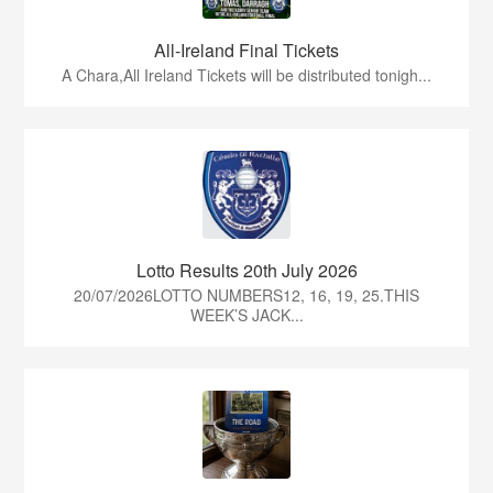
All-Ireland Final Tickets
A Chara,All Ireland Tickets will be distributed tonigh...
Lotto Results 20th July 2026
20/07/2026LOTTO NUMBERS12, 16, 19, 25.THIS
WEEK’S JACK...