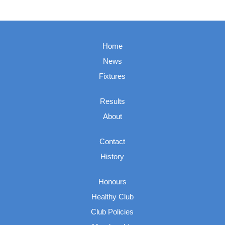
Home
News
Fixtures
Results
About
Contact
History
Honours
Healthy Club
Club Policies