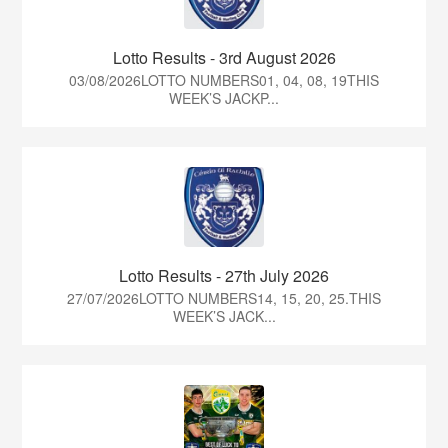
Lotto Results - 3rd August 2026
03/08/2026LOTTO NUMBERS01, 04, 08, 19THIS
WEEK’S JACKP...
Lotto Results - 27th July 2026
27/07/2026LOTTO NUMBERS14, 15, 20, 25.THIS
WEEK’S JACK...