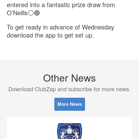
entered into a fantastic prize draw from
O’Neills⚪️🔵
To get ready in advance of Wednesday
download the app to get set up.
Other News
Download ClubZap and subscribe for more news.
More News