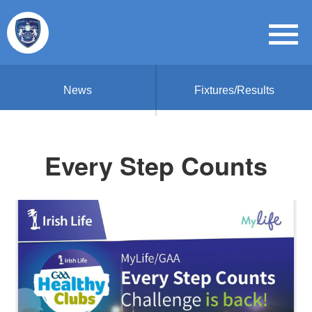
News
Fixtures/Results
Every Step Counts