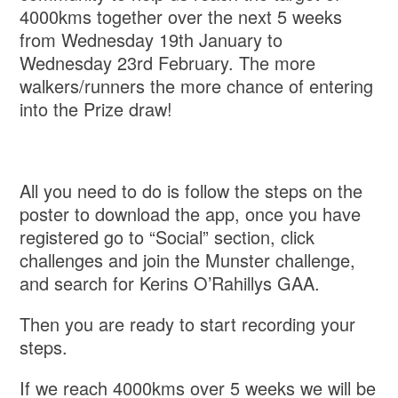
4000kms together over the next 5 weeks
from Wednesday 19th January to
Wednesday 23rd February. The more
walkers/runners the more chance of entering
into the Prize draw!
All you need to do is follow the steps on the
poster to download the app, once you have
registered go to “Social” section, click
challenges and join the Munster challenge,
and search for Kerins O’Rahillys GAA.
Then you are ready to start recording your
steps.
If we reach 4000kms over 5 weeks we will be