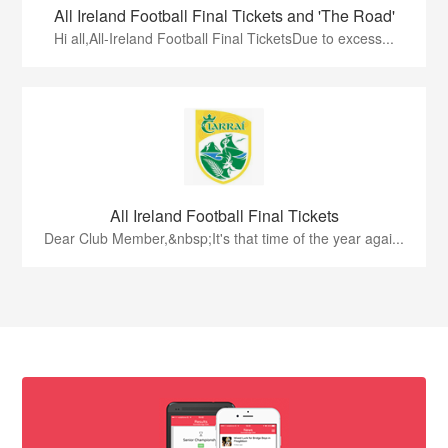
All Ireland Football Final Tickets and 'The Road'
Hi all,All-Ireland Football Final TicketsDue to excess...
All Ireland Football Final Tickets
Dear Club Member,&nbsp;It's that time of the year agai...