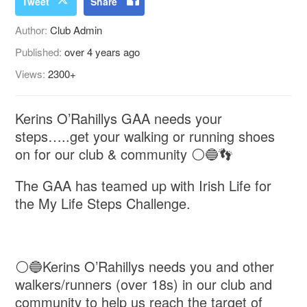
Tweet
Share
Author:
Club Admin
Published:
over 4 years ago
Views:
2300+
Kerins O’Rahillys GAA needs your
steps…..get your walking or running shoes
on for our club & community ⚪️🔵👣
The GAA has teamed up with Irish Life for
the My Life Steps Challenge.
⚪️🔵Kerins O’Rahillys needs you and other
walkers/runners (over 18s) in our club and
community to help us reach the target of