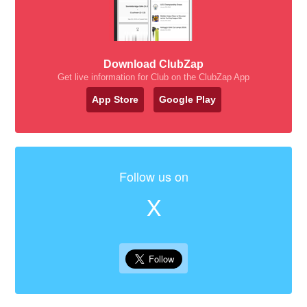
Download ClubZap
Get live information for Club on the ClubZap App
App Store
Google Play
Follow us on
X