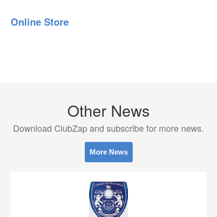
Online Store
Other News
Download ClubZap and subscribe for more news.
More News