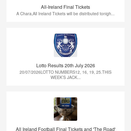
All-Ireland Final Tickets
A Chara,All Ireland Tickets will be distributed tonigh...
Lotto Results 20th July 2026
20/07/2026LOTTO NUMBERS12, 16, 19, 25.THIS
WEEK’S JACK...
All Ireland Football Final Tickets and 'The Road'