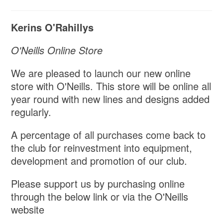
Kerins O'Rahillys
O'Neills Online Store
We are pleased to launch our new online
store with O'Neills. This store will be online all
year round with new lines and designs added
regularly.
A percentage of all purchases come back to
the club for reinvestment into equipment,
development and promotion of our club.
Please support us by purchasing online
through the below link or via the O'Neills
website