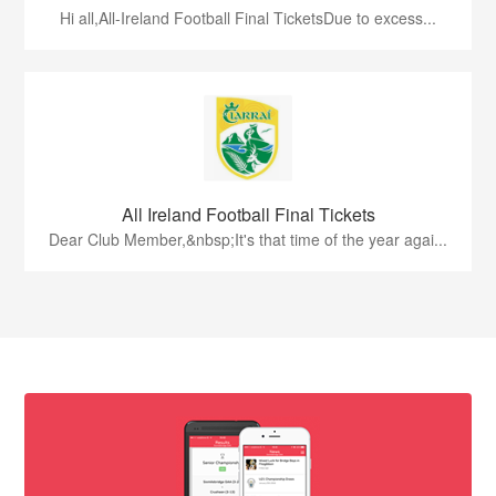
Hi all,All-Ireland Football Final TicketsDue to excess...
All Ireland Football Final Tickets
Dear Club Member,&nbsp;It's that time of the year agai...