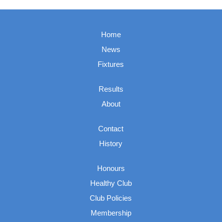
Home
News
Fixtures
Results
About
Contact
History
Honours
Healthy Club
Club Policies
Membership