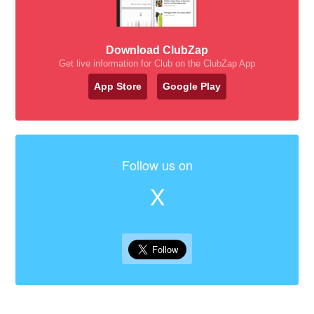
Download ClubZap
Get live information for Club on the ClubZap App
App Store
Google Play
Follow us on
X