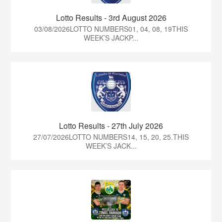
Lotto Results - 3rd August 2026
03/08/2026LOTTO NUMBERS01, 04, 08, 19THIS
WEEK’S JACKP...
Lotto Results - 27th July 2026
27/07/2026LOTTO NUMBERS14, 15, 20, 25.THIS
WEEK’S JACK...