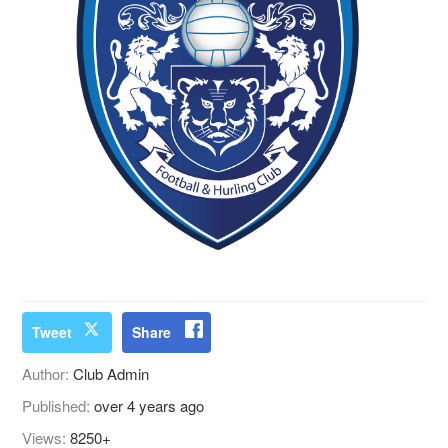
Tweet
Share
Author:
Club Admin
Published:
over 4 years ago
Views:
8250+