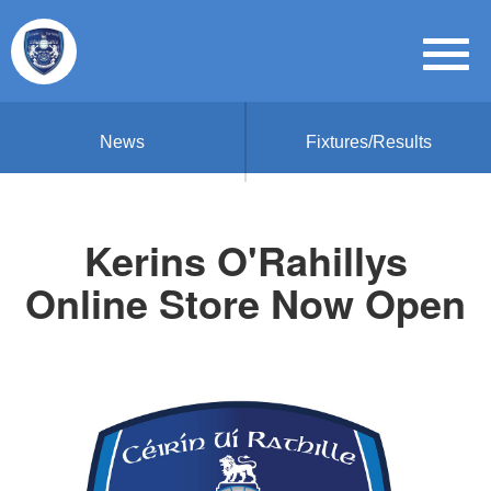
News
Fixtures/Results
Kerins O'Rahillys
Online Store Now Open