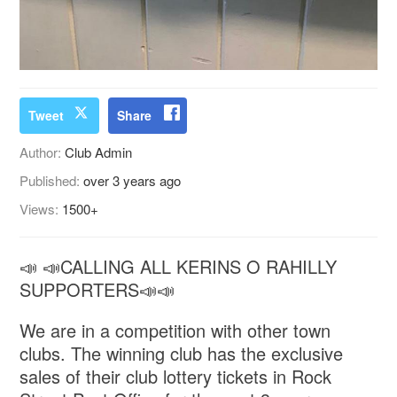
Tweet
Share
Author:
Club Admin
Published:
over 3 years ago
Views:
1500+
📣 📣CALLING ALL KERINS O RAHILLY
SUPPORTERS📣📣
We are in a competition with other town
clubs. The winning club has the exclusive
sales of their club lottery tickets in Rock