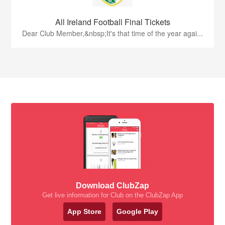
All Ireland Football Final Tickets
Dear Club Member,&nbsp;It's that time of the year agai...
Download ClubZap
Get live information for Club on the ClubZap App
App Store
Google Play