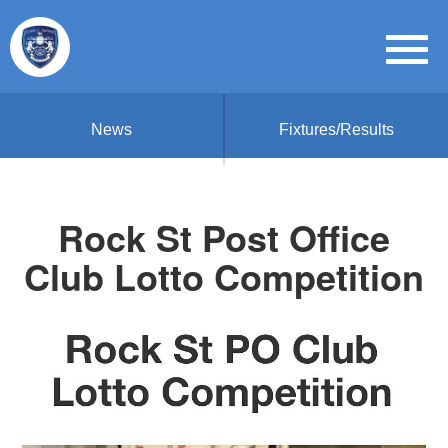
News
Fixtures/Results
Rock St Post Office
Club Lotto Competition