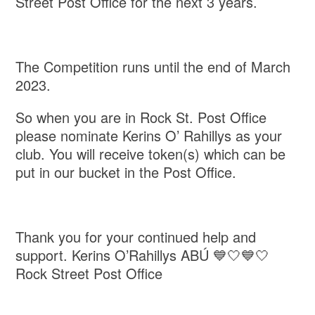
Street Post Office for the next 3 years.
The Competition runs until the end of March
2023.
So when you are in Rock St. Post Office
please nominate Kerins O’ Rahillys as your
club. You will receive token(s) which can be
put in our bucket in the Post Office.
Thank you for your continued help and
support. Kerins O’Rahillys ABÚ 💙🤍💙🤍
Rock Street Post Office