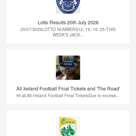
Lotto Results 20th July 2026
20/07/2026LOTTO NUMBERS12, 16, 19, 25.THIS
WEEK’S JACK...
All Ireland Football Final Tickets and 'The Road'
Hi all,All-Ireland Football Final TicketsDue to excess...