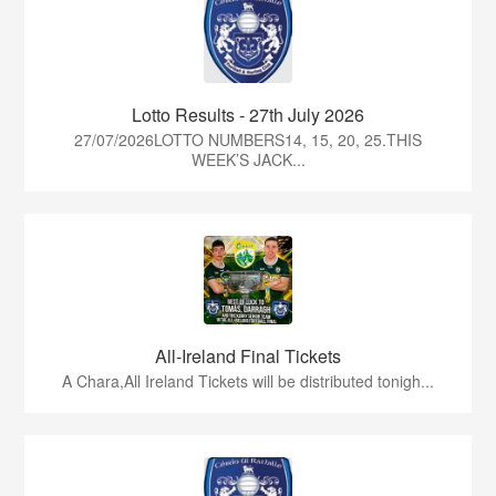
Lotto Results - 27th July 2026
27/07/2026LOTTO NUMBERS14, 15, 20, 25.THIS
WEEK’S JACK...
All-Ireland Final Tickets
A Chara,All Ireland Tickets will be distributed tonigh...