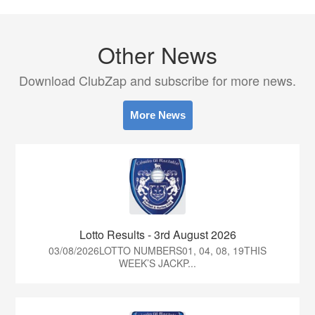
Other News
Download ClubZap and subscribe for more news.
More News
Lotto Results - 3rd August 2026
03/08/2026LOTTO NUMBERS01, 04, 08, 19THIS
WEEK’S JACKP...