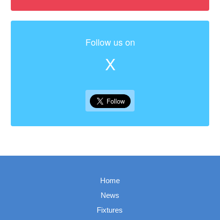
Follow us on
X
Home
News
Fixtures