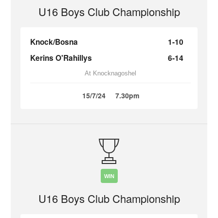
U16 Boys Club Championship
Knock/Bosna
1-10
Kerins O'Rahillys
6-14
At Knocknagoshel
15/7/24
7.30pm
WIN
U16 Boys Club Championship