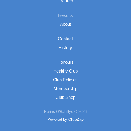
Fixtures
Results
About
Contact
History
Honours
Healthy Club
Club Policies
Membership
Club Shop
Kerins O'Rahillys © 2026
Powered by
ClubZap