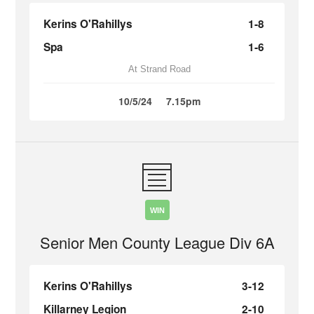
Kerins O'Rahillys
1-8
Spa
1-6
At Strand Road
10/5/24
7.15pm
WIN
Senior Men County League Div 6A
Kerins O'Rahillys
3-12
Killarney Legion
2-10