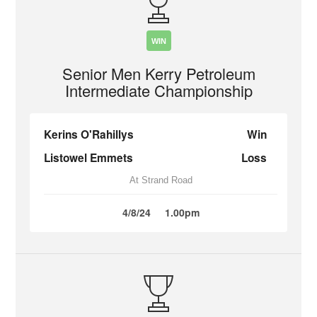
WIN
Senior Men Kerry Petroleum
Intermediate Championship
Kerins O'Rahillys
Win
Listowel Emmets
Loss
At Strand Road
4/8/24
1.00pm