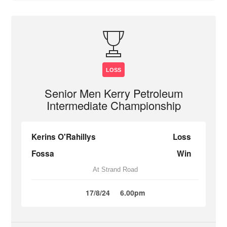
LOSS
Senior Men Kerry Petroleum
Intermediate Championship
Kerins O'Rahillys
Loss
Fossa
Win
At Strand Road
17/8/24
6.00pm