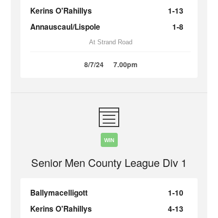
Kerins O'Rahillys
1-13
Annauscaul/Lispole
1-8
At Strand Road
8/7/24
7.00pm
WIN
Senior Men County League Div 1
Ballymacelligott
1-10
Kerins O'Rahillys
4-13