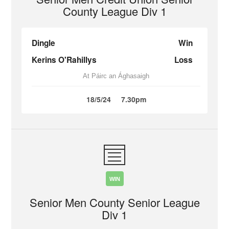
County League Div 1
Dingle
Win
Kerins O'Rahillys
Loss
At Páirc an Ághasaigh
18/5/24
7.30pm
WIN
Senior Men County Senior League
Div 1