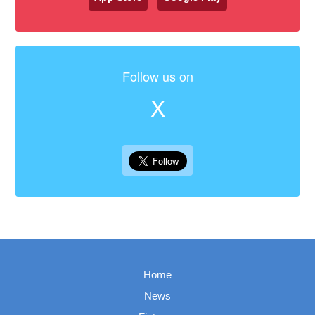
Follow us on
X
Home
News