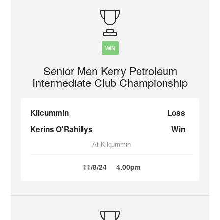
WIN
Senior Men Kerry Petroleum
Intermediate Club Championship
Kilcummin
Loss
Kerins O'Rahillys
Win
At Kilcummin
11/8/24
4.00pm