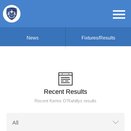
News
Fixtures/Results
Recent Results
Recent Kerins O'Rahillys results