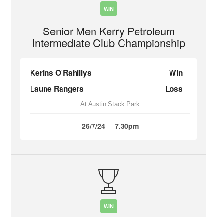
WIN
Senior Men Kerry Petroleum
Intermediate Club Championship
Kerins O'Rahillys
Win
Laune Rangers
Loss
At Austin Stack Park
26/7/24
7.30pm
WIN