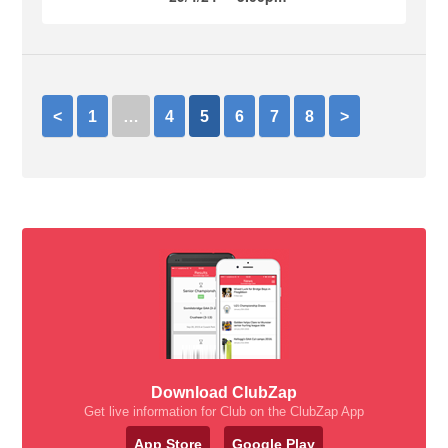
<
1
…
4
5
6
7
8
>
Download ClubZap
Get live information for Club on the ClubZap App
App Store
Google Play