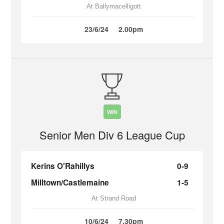
At Ballymacelligott
23/6/24
2.00pm
WIN
Senior Men Div 6 League Cup
Kerins O'Rahillys
0-9
Milltown/Castlemaine
1-5
At Strand Road
10/6/24
7.30pm