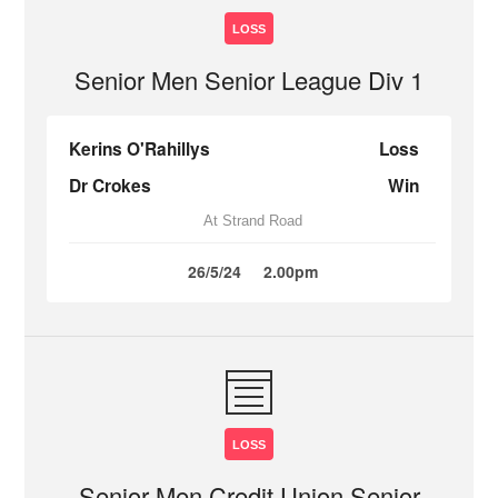
LOSS
Senior Men Senior League Div 1
Kerins O'Rahillys
Loss
Dr Crokes
Win
At Strand Road
26/5/24
2.00pm
LOSS
Senior Men Credit Union Senior