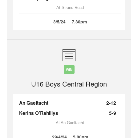
At Strand Road
3/5/24
7.30pm
WIN
U16 Boys Central Region
An Gaeltacht
2-12
Kerins O'Rahillys
5-9
At An Gaeltacht
29/4/24
5.00pm