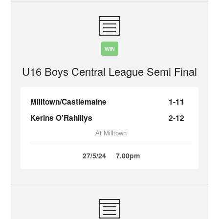
WIN
U16 Boys Central League Semi Final
Milltown/Castlemaine
1-11
Kerins O'Rahillys
2-12
At Milltown
27/5/24
7.00pm