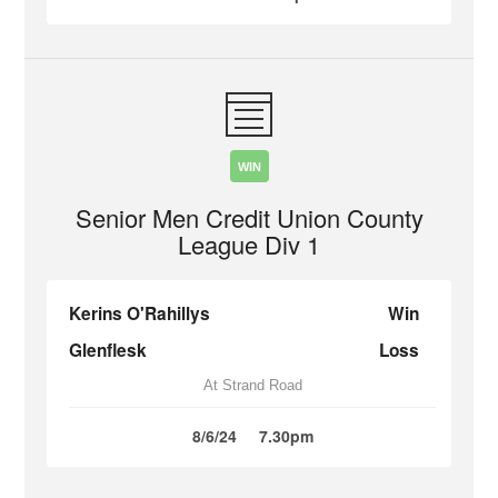
WIN
Senior Men Credit Union County
League Div 1
Kerins O'Rahillys
Win
Glenflesk
Loss
At Strand Road
8/6/24
7.30pm