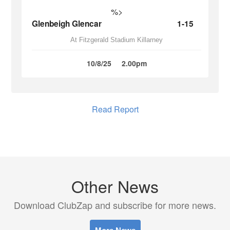
%>
Glenbeigh Glencar
1-15
At Fitzgerald Stadium Killarney
10/8/25
2.00pm
Read Report
Other News
Download ClubZap and subscribe for more news.