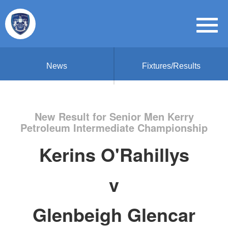
News
Fixtures/Results
New Result for Senior Men Kerry
Petroleum Intermediate Championship
Kerins O'Rahillys
v
Glenbeigh Glencar