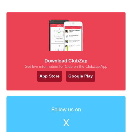
Download ClubZap
Get live information for Club on the ClubZap App
App Store
Google Play
Follow us on
X