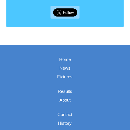
Home
News
Fixtures
Results
About
Contact
History