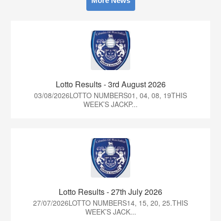
More News
Lotto Results - 3rd August 2026
03/08/2026LOTTO NUMBERS01, 04, 08, 19THIS
WEEK’S JACKP...
Lotto Results - 27th July 2026
27/07/2026LOTTO NUMBERS14, 15, 20, 25.THIS
WEEK’S JACK...