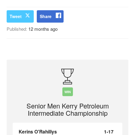
Tweet
Share
Published:
12 months ago
WIN
Senior Men Kerry Petroleum
Intermediate Championship
Kerins O'Rahillys
1-17