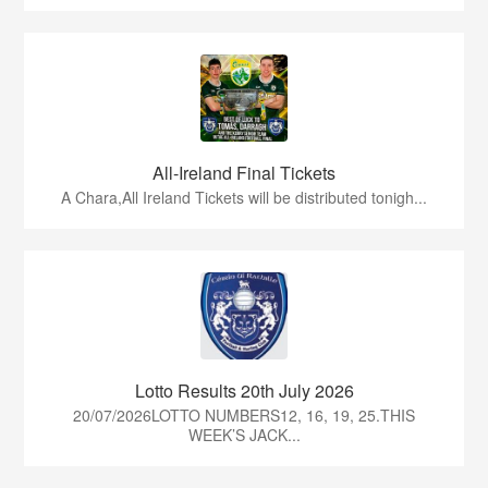
All-Ireland Final Tickets
A Chara,All Ireland Tickets will be distributed tonigh...
Lotto Results 20th July 2026
20/07/2026LOTTO NUMBERS12, 16, 19, 25.THIS
WEEK’S JACK...