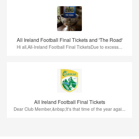
All Ireland Football Final Tickets and 'The Road'
Hi all,All-Ireland Football Final TicketsDue to excess...
All Ireland Football Final Tickets
Dear Club Member,&nbsp;It's that time of the year agai...